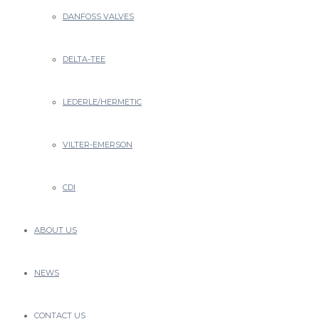
DANFOSS VALVES
DELTA-TEE
LEDERLE/HERMETIC
VILTER-EMERSON
CDI
ABOUT US
NEWS
CONTACT US