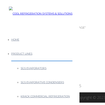
ICF IMAGE
December 10th, 2013
Posted by
0 thoughts on “ICF IMAGE”
HOME
Leave a Reply
PRODUCT LINES
You must be
logged in
to post a comment.
SGS EVAPORATORS
NEWS
SGS EVAPORATIVE CONDENSERS
CRSS New Managing Partner
April 3, 2025
KRACK COMMERCIAL REFRIGERATION
Copyright © 2023 