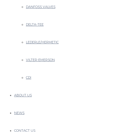
Close
Type and hit enter
DANFOSS VALVES
DELTA-TEE
LEDERLE/HERMETIC
VILTER-EMERSON
CDI
ABOUT US
NEWS
CONTACT US