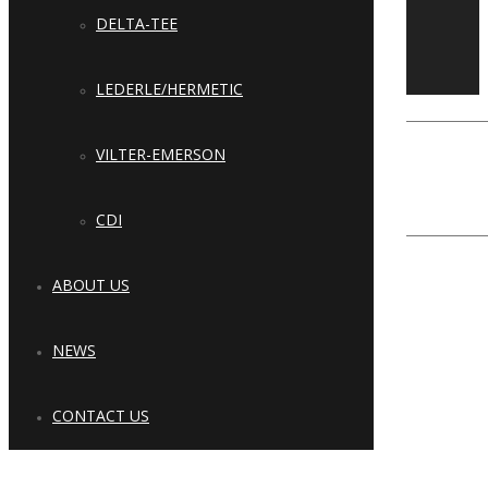
Copyright © 2023 Cool Refrigeration
DELTA-TEE
Systems & Solutions, LLC. All Rights
Reserved.
LEDERLE/HERMETIC
Close
Type and hit enter
VILTER-EMERSON
CDI
ABOUT US
NEWS
CONTACT US