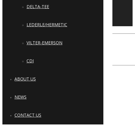
Copyright © 2023 Cool Refrigeration
DELTA-TEE
Systems & Solutions, LLC. All Rights
Reserved.
LEDERLE/HERMETIC
Close
Type and hit enter
VILTER-EMERSON
CDI
ABOUT US
NEWS
CONTACT US